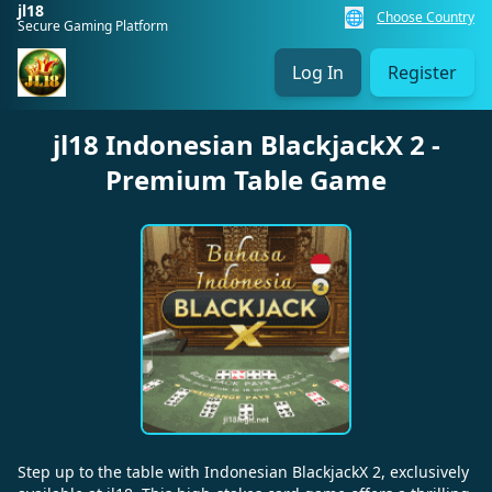
jl18
🌐
Choose Country
Secure Gaming Platform
Log In
Register
jl18 Indonesian BlackjackX 2 -
Premium Table Game
Step up to the table with Indonesian BlackjackX 2, exclusively