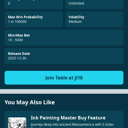
0
Unlimited
Max Win Probability
Volatility
1 in 100000
Medium
Min/Max Bet
10 - 5000
Release Date
2025-12-30
Join Table at jl18
You May Also Like
Ink Painting Master Buy Feature
Journey deep into ancient Mesoamerica with 3 Aztec