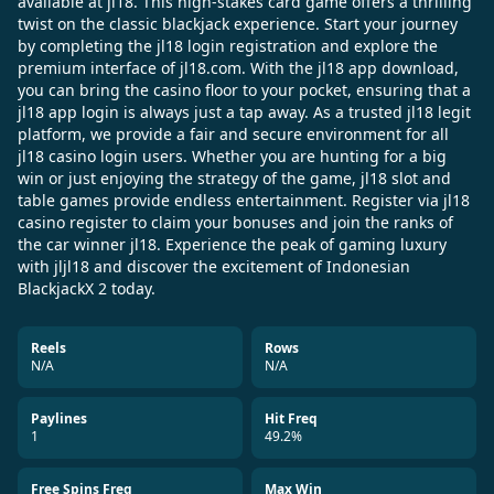
available at jl18. This high-stakes card game offers a thrilling
twist on the classic blackjack experience. Start your journey
by completing the jl18 login registration and explore the
premium interface of jl18.com. With the jl18 app download,
you can bring the casino floor to your pocket, ensuring that a
jl18 app login is always just a tap away. As a trusted jl18 legit
platform, we provide a fair and secure environment for all
jl18 casino login users. Whether you are hunting for a big
win or just enjoying the strategy of the game, jl18 slot and
table games provide endless entertainment. Register via jl18
casino register to claim your bonuses and join the ranks of
the car winner jl18. Experience the peak of gaming luxury
with jljl18 and discover the excitement of Indonesian
BlackjackX 2 today.
Reels
Rows
N/A
N/A
Paylines
Hit Freq
1
49.2%
Free Spins Freq
Max Win