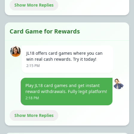
Show More Replies
Card Game for Rewards
JL18 offers card games where you can
win real cash rewards. Try it today!
2:15 PM
Play JL18 card games and get instant
reward withdrawals. Fully legit platform!
2:18 PM
Show More Replies