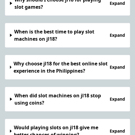
Expand
slot games?
When is the best time to play slot
Expand
machines on jl18?
Why choose jl18 for the best online slot
Expand
experience in the Philippines?
When did slot machines on jl18 stop
Expand
using coins?
Would playing slots on jl18 give me
Expand
better chances of winning?