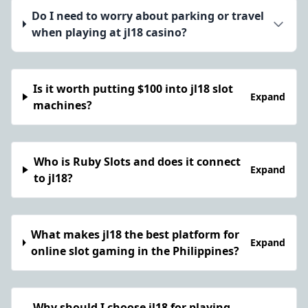
Do I need to worry about parking or travel
when playing at jl18 casino?
Is it worth putting $100 into jl18 slot
Expand
machines?
Who is Ruby Slots and does it connect
Expand
to jl18?
What makes jl18 the best platform for
Expand
online slot gaming in the Philippines?
Why should I choose jl18 for playing