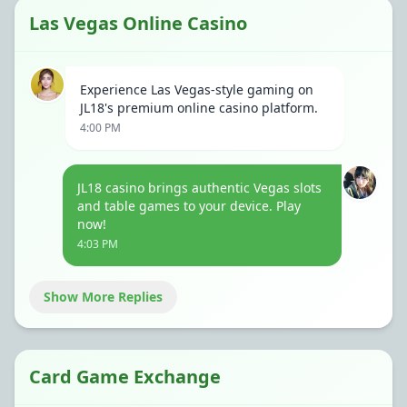
Las Vegas Online Casino
Experience Las Vegas-style gaming on
JL18's premium online casino platform.
4:00 PM
JL18 casino brings authentic Vegas slots
and table games to your device. Play
now!
4:03 PM
Show More Replies
Card Game Exchange