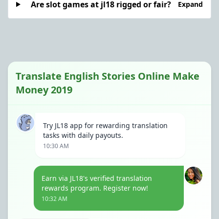
Are slot games at jl18 rigged or fair?
Expand
Translate English Stories Online Make
Money 2019
Try JL18 app for rewarding translation
tasks with daily payouts.
10:30 AM
Earn via JL18's verified translation
rewards program. Register now!
10:32 AM