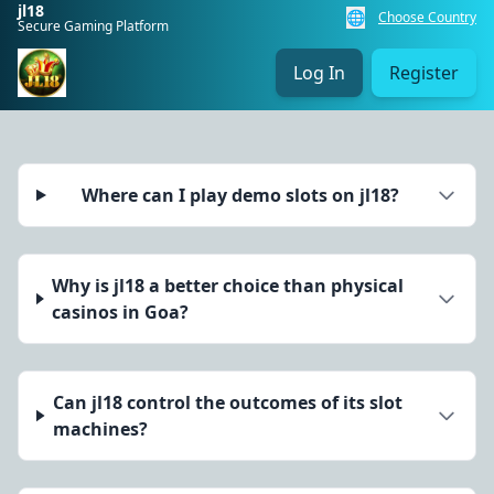
jl18
🌐
Choose Country
Secure Gaming Platform
Log In
Register
Where can I play demo slots on jl18?
Why is jl18 a better choice than physical
casinos in Goa?
Can jl18 control the outcomes of its slot
machines?