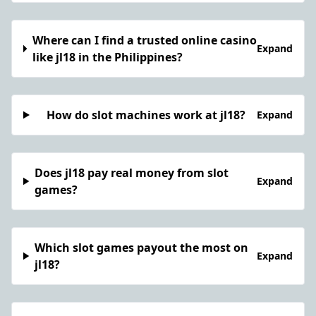
Where can I find a trusted online casino
Expand
like jl18 in the Philippines?
How do slot machines work at jl18?
Expand
Does jl18 pay real money from slot
Expand
games?
Which slot games payout the most on
Expand
jl18?