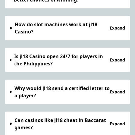
How do slot machines work at jl18
Expand
Casino?
Is jl18 Casino open 24/7 for players in
Expand
the Philippines?
Why would jl18 send a certified letter to
Expand
a player?
Can casinos like jl18 cheat in Baccarat
Expand
games?