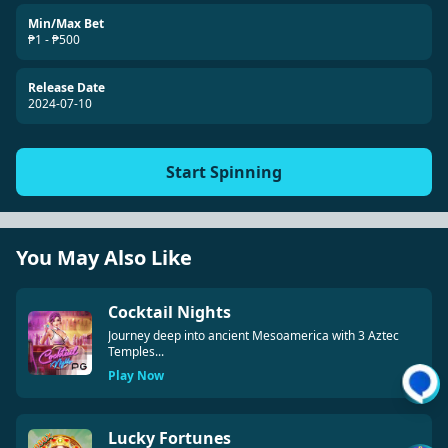
Min/Max Bet
₱1 - ₱500
Release Date
2024-07-10
Start Spinning
You May Also Like
Cocktail Nights
Journey deep into ancient Mesoamerica with 3 Aztec
Temples...
Play Now
Lucky Fortunes