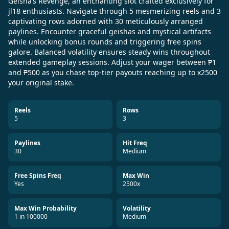
Geisha’s Revenge, an enchanting slot crafted exclusively for
jl18 enthusiasts. Navigate through 5 mesmerizing reels and 3
captivating rows adorned with 30 meticulously arranged
paylines. Encounter graceful geishas and mystical artifacts
while unlocking bonus rounds and triggering free spins
galore. Balanced volatility ensures steady wins throughout
extended gameplay sessions. Adjust your wager between ₱1
and ₱500 as you chase top-tier payouts reaching up to x2500
your original stake.
Reels
Rows
5
3
Paylines
Hit Freq
30
Medium
Free Spins Freq
Max Win
Yes
2500x
Max Win Probability
Volatility
1 in 100000
Medium