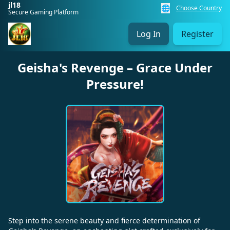
jl18
🌐
Choose Country
Secure Gaming Platform
Log In
Register
Geisha's Revenge – Grace Under
Pressure!
Step into the serene beauty and fierce determination of