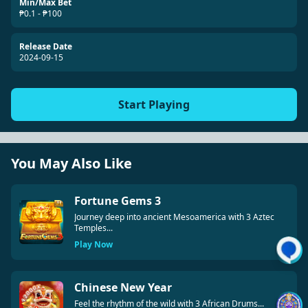
Min/Max Bet
₱0.1 - ₱100
Release Date
2024-09-15
Start Playing
You May Also Like
Fortune Gems 3
Journey deep into ancient Mesoamerica with 3 Aztec
Temples...
Play Now
Chinese New Year
Feel the rhythm of the wild with 3 African Drums...