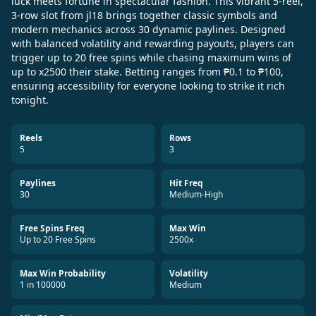
luck meets fortune in spectacular fashion. This vibrant 5-reel,
3-row slot from jl18 brings together classic symbols and
modern mechanics across 30 dynamic paylines. Designed
with balanced volatility and rewarding payouts, players can
trigger up to 20 free spins while chasing maximum wins of
up to x2500 their stake. Betting ranges from ₱0.1 to ₱100,
ensuring accessibility for everyone looking to strike it rich
tonight.
Reels
Rows
5
3
Paylines
Hit Freq
30
Medium-High
Free Spins Freq
Max Win
Up to 20 Free Spins
2500x
Max Win Probability
Volatility
1 in 100000
Medium