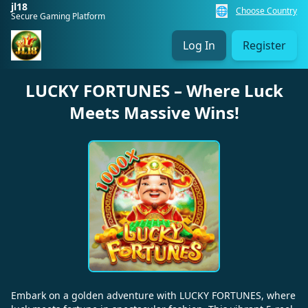
jl18
🌐
Choose Country
Secure Gaming Platform
Log In
Register
LUCKY FORTUNES – Where Luck
Meets Massive Wins!
Embark on a golden adventure with LUCKY FORTUNES, where