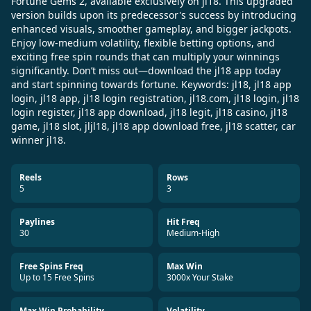
Fortune Gems 2, available exclusively on jl18. This upgraded
version builds upon its predecessor's success by introducing
enhanced visuals, smoother gameplay, and bigger jackpots.
Enjoy low-medium volatility, flexible betting options, and
exciting free spin rounds that can multiply your winnings
significantly. Don’t miss out—download the jl18 app today
and start spinning towards fortune. Keywords: jl18, jl18 app
login, jl18 app, jl18 login registration, jl18.com, jl18 login, jl18
login register, jl18 app download, jl18 legit, jl18 casino, jl18
game, jl18 slot, jljl18, jl18 app download free, jl18 scatter, car
winner jl18.
Reels
Rows
5
3
Paylines
Hit Freq
30
Medium-High
Free Spins Freq
Max Win
Up to 15 Free Spins
3000x Your Stake
Max Win Probability
Volatility