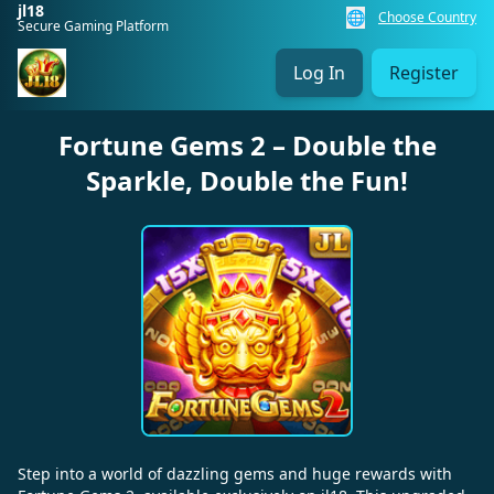
jl18
🌐
Choose Country
Secure Gaming Platform
Log In
Register
Fortune Gems 2 – Double the
Sparkle, Double the Fun!
Step into a world of dazzling gems and huge rewards with