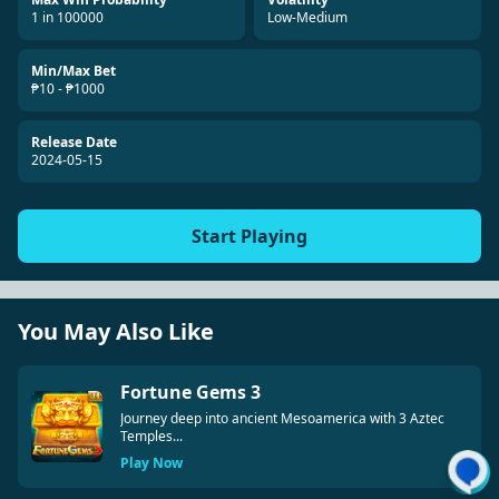
1 in 100000
Low-Medium
Min/Max Bet
₱10 - ₱1000
Release Date
2024-05-15
Start Playing
You May Also Like
Fortune Gems 3
Journey deep into ancient Mesoamerica with 3 Aztec
Temples...
Play Now