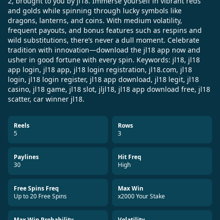
2, brought to you by jl18. Immerse yourself in vibrant reds
and golds while spinning through lucky symbols like
dragons, lanterns, and coins. With medium volatility,
frequent payouts, and bonus features such as respins and
wild substitutions, there’s never a dull moment. Celebrate
tradition with innovation—download the jl18 app now and
usher in good fortune with every spin. Keywords: jl18, jl18
app login, jl18 app, jl18 login registration, jl18.com, jl18
login, jl18 login register, jl18 app download, jl18 legit, jl18
casino, jl18 game, jl18 slot, jljl18, jl18 app download free, jl18
scatter, car winner jl18.
Reels
Rows
5
3
Paylines
Hit Freq
30
High
Free Spins Freq
Max Win
Up to 20 Free Spins
x2000 Your Stake
Max Win Probability
Volatility