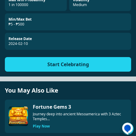
1 in 100000
Medium
Min/Max Bet
₱5 - ₱500
Release Date
2024-02-10
Start Celebrating
You May Also Like
Fortune Gems 3
Journey deep into ancient Mesoamerica with 3 Aztec
Temples...
Play Now