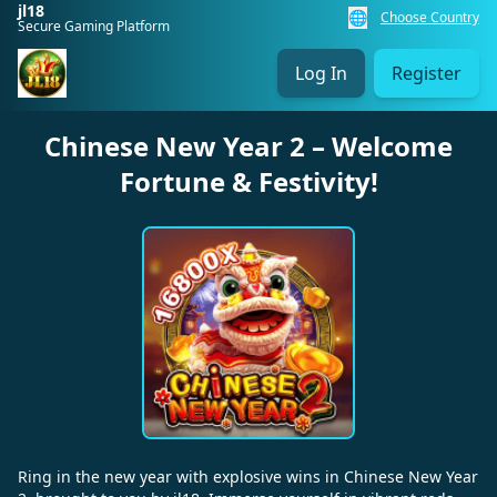
jl18
🌐
Choose Country
Secure Gaming Platform
Log In
Register
Chinese New Year 2 – Welcome
Fortune & Festivity!
Ring in the new year with explosive wins in Chinese New Year