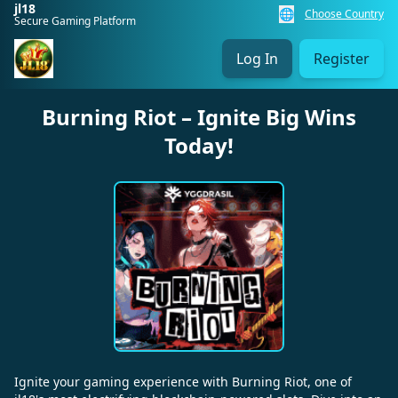
jl18
🌐
Choose Country
Secure Gaming Platform
Log In
Register
Burning Riot – Ignite Big Wins
Today!
Ignite your gaming experience with Burning Riot, one of