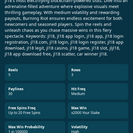
jl18's most electrifying blockchain-powered slots. Dive into an
adrenaline-filled adventure where explosive visuals meet
thrilling gameplay. With medium volatility and rewarding
payouts, Burning Riot ensures endless excitement for both
newcomers and seasoned players. Spin the reels and
unleash chaos as you chase massive wins in this fiery
spectacle. Keywords: jl18, jl18 app login, jl18 app, jl18 login
registration, jl18.com, jl18 login, jl18 login register, jl18 app
download, jl18 legit, jl18 casino, jl18 game, jl18 slot, jljl18,
jl18 app download free, jl18 scatter, car winner jl18.
Reels
Rows
5
3
Paylines
Hit Freq
30
Medium
Free Spins Freq
Max Win
Up to 20 Free Spins
x2000 Your Stake
Max Win Probability
Volatility
1 in 100000
High