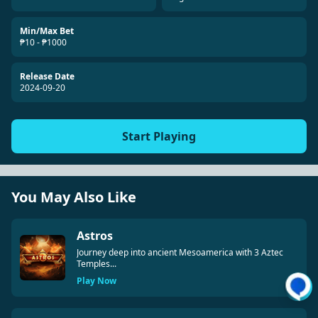
Min/Max Bet
₱10 - ₱1000
Release Date
2024-09-20
Start Playing
You May Also Like
Astros
Journey deep into ancient Mesoamerica with 3 Aztec
Temples...
Play Now