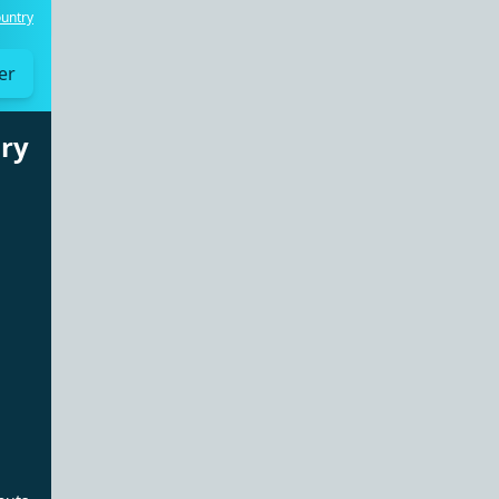
untry
er
ory