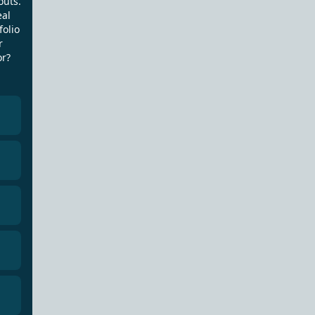
outs.
eal
folio
r
or?