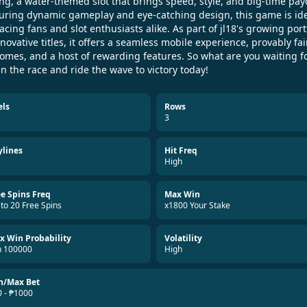
ng, a water-themed slot that brings speed, style, and big-time pay
uring dynamic gameplay and eye-catching design, this game is id
racing fans and slot enthusiasts alike. As part of jl18's growing port
nnovative titles, it offers a seamless mobile experience, provably fai
omes, and a host of rewarding features. So what are you waiting f
in the race and ride the wave to victory today!
els
Rows
3
ylines
Hit Freq
High
ee Spins Freq
Max Win
to 20 Free Spins
x1800 Your Stake
x Win Probability
Volatility
n 100000
High
n/Max Bet
 - ₱1000