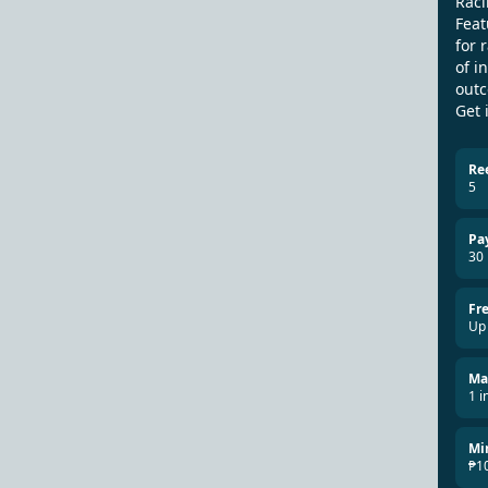
Raci
Feat
for 
of i
outc
Get 
Re
5
Pa
30
Fr
Up 
Ma
1 i
Mi
₱10