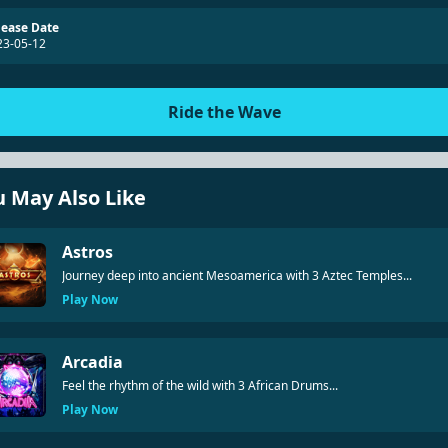
lease Date
23-05-12
Ride the Wave
u May Also Like
Astros
Journey deep into ancient Mesoamerica with 3 Aztec Temples...
Play Now
Arcadia
Feel the rhythm of the wild with 3 African Drums...
Play Now