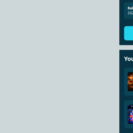
Re
20
Yo