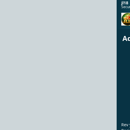
jl18
Secu
Aq
Rev 