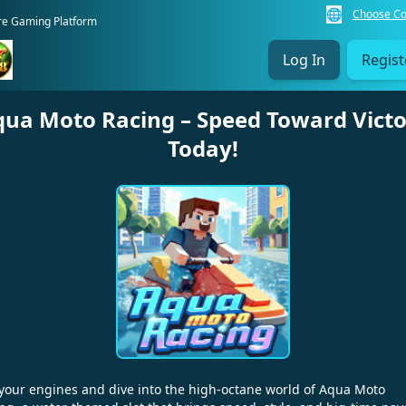
🌐
Choose Co
re Gaming Platform
Log In
Regist
ua Moto Racing – Speed Toward Vict
Today!
your engines and dive into the high-octane world of Aqua Moto