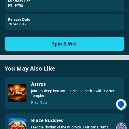
Min/Max Bet
₱5 - ₱750
Release Date
2024-08-12
Spin & Win
You May Also Like
Astros
Journey deep into ancient Mesoamerica with 3 Aztec
Temples...
Play Now
Blaze Buddies
Feel the rhythm of the wild with 3 African Drums...