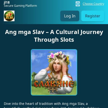
jl18
🌐
Choose Country
Secure Gaming Platform
Log In
Register
Ang mga Slav – A Cultural Journey
Through Slots
Dive into the heart of tradition with Ang mga Slav, a