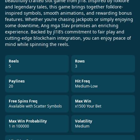
beautifully crafted slot game from jl18. Inspired by folklore
and legendary tales, this game brings together folklore-
inspired symbols, smooth animations, and rewarding bonus
features. Whether you’re chasing jackpots or simply enjoying
some downtime, Ang mga Slav promises an enriching
experience. Backed by jl18’s commitment to fair play and
cutting-edge blockchain integration, you can enjoy peace of
mind while spinning the reels.
Reels
Rows
5
3
Paylines
Hit Freq
20
Medium-Low
Free Spins Freq
Max Win
Available with Scatter Symbols
x1500 Your Bet
Max Win Probability
Volatility
1 in 100000
Medium